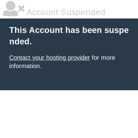
Account Suspended
This Account has been suspe
nded.
Contact your hosting provider
for more
information.